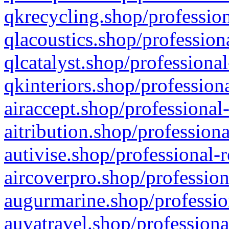
qkrecycling.shop/profession
qlacoustics.shop/profession
qlcatalyst.shop/professional
qkinteriors.shop/profession
airaccept.shop/professional
aitribution.shop/professiona
autivise.shop/professional-
aircoverpro.shop/profession
augurmarine.shop/professio
auvatravel.shop/professiona