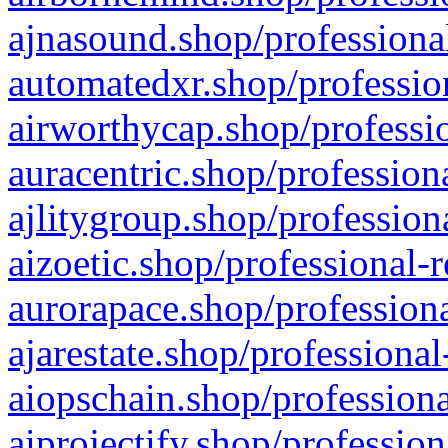
ajnasound.shop/professional
automatedxr.shop/profession
airworthycap.shop/professio
auracentric.shop/profession
ajlitygroup.shop/profession
aizoetic.shop/professional-
aurorapace.shop/professiona
ajarestate.shop/professional
aiopschain.shop/professiona
aiprojectify.shop/profession