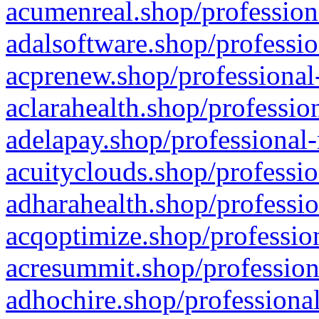
acumenreal.shop/profession
adalsoftware.shop/professio
acprenew.shop/professional
aclarahealth.shop/professio
adelapay.shop/professional-
acuityclouds.shop/professio
adharahealth.shop/professio
acqoptimize.shop/profession
acresummit.shop/profession
adhochire.shop/professional