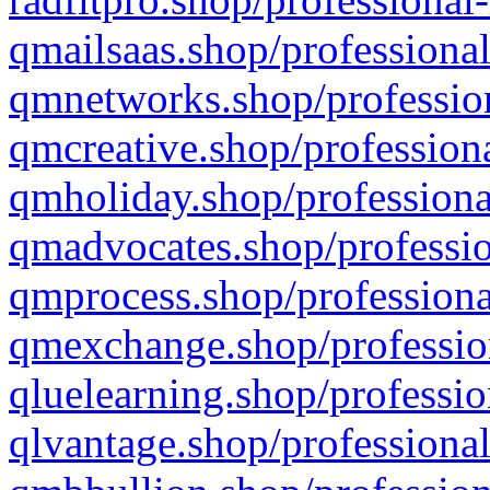
qmailsaas.shop/professional
qmnetworks.shop/profession
qmcreative.shop/professiona
qmholiday.shop/professiona
qmadvocates.shop/professio
qmprocess.shop/professiona
qmexchange.shop/profession
qluelearning.shop/professio
qlvantage.shop/professional