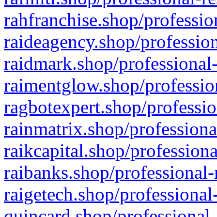
rahfranchise.shop/professio
raideagency.shop/profession
raidmark.shop/professional-
raimentglow.shop/professio
ragbotexpert.shop/professio
rainmatrix.shop/professiona
raikcapital.shop/professiona
raibanks.shop/professional-
raigetech.shop/professional
quincard.shop/professional-