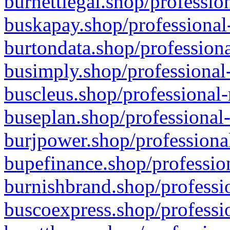
burnettlegal.shop/professio
buskapay.shop/professional
burtondata.shop/professiona
busimply.shop/professional-
buscleus.shop/professional-
buseplan.shop/professional-
burjpower.shop/professional
bupefinance.shop/profession
burnishbrand.shop/professio
buscoexpress.shop/professio