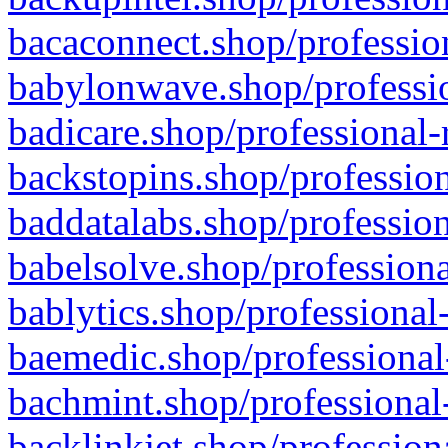
bacaconnect.shop/profession
babylonwave.shop/professio
badicare.shop/professional-
backstopins.shop/profession
baddatalabs.shop/profession
babelsolve.shop/professiona
bablytics.shop/professional
baemedic.shop/professional
bachmint.shop/professional
backlinkjet.shop/profession