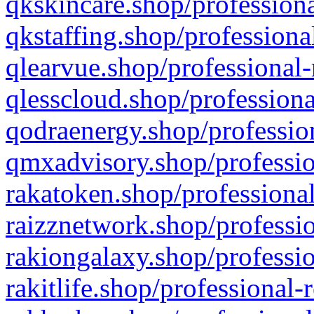
qkskincare.shop/professiona
qkstaffing.shop/professiona
qlearvue.shop/professional-
qlesscloud.shop/professiona
qodraenergy.shop/profession
qmxadvisory.shop/professio
rakatoken.shop/professional
raizznetwork.shop/professio
rakiongalaxy.shop/professio
rakitlife.shop/professional-