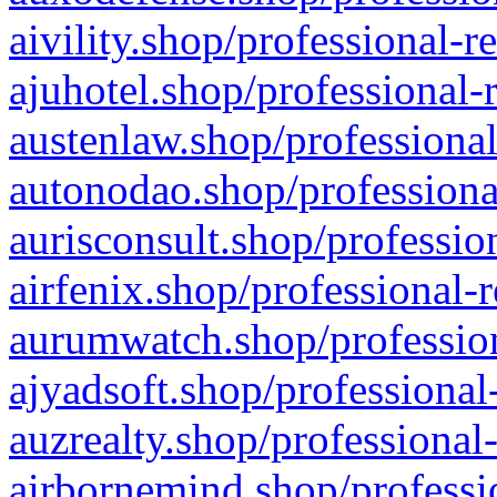
aivility.shop/professional-r
ajuhotel.shop/professional-
austenlaw.shop/professional
autonodao.shop/professiona
aurisconsult.shop/professio
airfenix.shop/professional-
aurumwatch.shop/profession
ajyadsoft.shop/professional
auzrealty.shop/professional
airbornemind.shop/professi