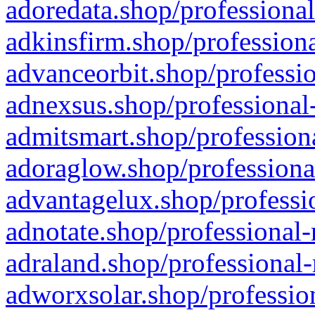
adoredata.shop/professional
adkinsfirm.shop/professiona
advanceorbit.shop/professio
adnexsus.shop/professional-
admitsmart.shop/professiona
adoraglow.shop/professiona
advantagelux.shop/professio
adnotate.shop/professional-
adraland.shop/professional-
adworxsolar.shop/profession