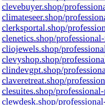
clevebuyer.shop/professiona
climateseer.shop/profession
clerksportal.shop/professio
clenetics.shop/professional
cliojewels.shop/professiona
clevyshop.shop/professional
clindevgpt.shop/professiona
claveretreat.shop/profession
clesuites.shop/professional-
clewdesk.shop/professional-