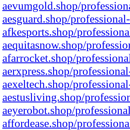
aevumgold.shop/professiona
aesguard.shop/professional-
afkesports.shop/professiona
aequitasnow.shop/profession
afarrocket.shop/professiona
aerxpress.shop/professional
aexeltech.shop/professional
aestusliving.shop/professio
aeyerobot.shop/professional
affordease.shop/professiona