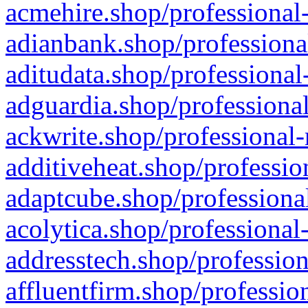
acmehire.shop/professional-
adianbank.shop/professiona
aditudata.shop/professional
adguardia.shop/professional
ackwrite.shop/professional-
additiveheat.shop/professio
adaptcube.shop/professional
acolytica.shop/professional
addresstech.shop/profession
affluentfirm.shop/professio