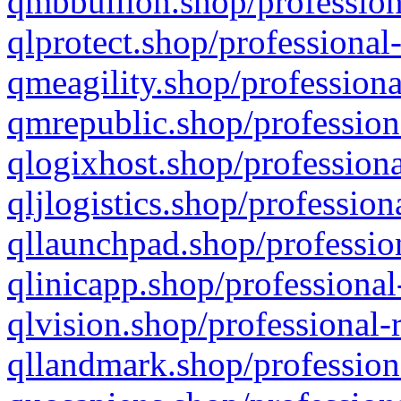
qmbbullion.shop/profession
qlprotect.shop/professional
qmeagility.shop/professiona
qmrepublic.shop/profession
qlogixhost.shop/professiona
qljlogistics.shop/profession
qllaunchpad.shop/profession
qlinicapp.shop/professional
qlvision.shop/professional-
qllandmark.shop/profession