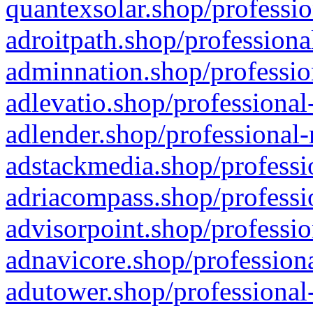
quantexsolar.shop/professio
adroitpath.shop/professiona
adminnation.shop/professio
adlevatio.shop/professional
adlender.shop/professional-
adstackmedia.shop/professi
adriacompass.shop/professi
advisorpoint.shop/professio
adnavicore.shop/professiona
adutower.shop/professional-