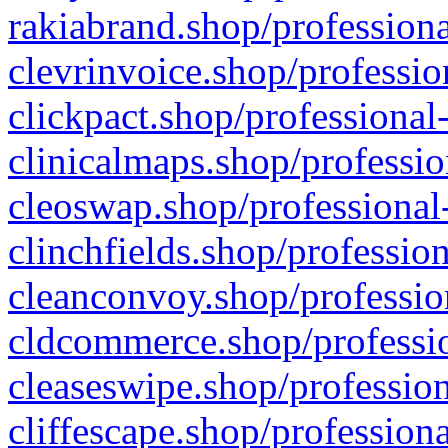
rakiabrand.shop/professiona
clevrinvoice.shop/professio
clickpact.shop/professional
clinicalmaps.shop/professio
cleoswap.shop/professional-
clinchfields.shop/professio
cleanconvoy.shop/professio
cldcommerce.shop/professio
cleaseswipe.shop/profession
cliffescape.shop/profession