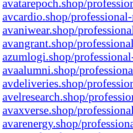
avatarepoch.shop/profession
avcardio.shop/professional-
avaniwear.shop/professional
avangrant.shop/professional
azumlogi.shop/professional
avaalumni.shop/professiona
avdeliveries.shop/professio
avelresearch.shop/professio
avaxverse.shop/professional
avarenergy.shop/professiona