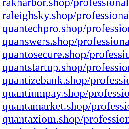
rakharbor.shop/professional
raleighsky.shop/professiona
quantechpro.shop/professio
quanswers.shop/professiona
quantosecure.shop/professio
quantstartup.shop/professio
quantizebank.shop/professio
quantiumpay.shop/professio
quantamarket.shop/professi
quantaxiom.shop/profession