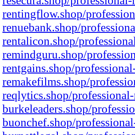
resecura.shop/professional-
rentingflow.shop/profession
renuebank.shop/professiona
rentalicon.shop/professiona
remindguru.shop/profession
rentgains.shop/professional
remakefilms.shop/profession
reqlytics.shop/professional
burkeleaders.shop/professio
buonchef.shop/professional