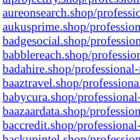
aureonsearch.shop/professio
aukusprime.shop/profession
badgesocial.shop/profession
babblereach.shop/profession
badahire.shop/professional-
baaztravel.shop/professiona
babycura.shop/professional-
baazaardata.shop/profession
baccredit.shop/professional
backupintel.shop/profession