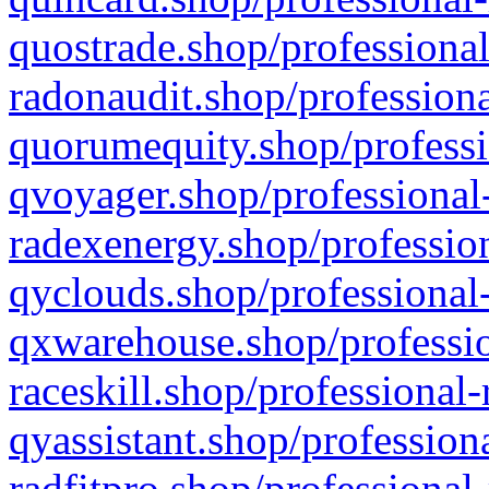
quostrade.shop/professional
radonaudit.shop/professiona
quorumequity.shop/professi
qvoyager.shop/professional-
radexenergy.shop/profession
qyclouds.shop/professional-
qxwarehouse.shop/professio
raceskill.shop/professional-
qyassistant.shop/profession
radfitpro.shop/professional