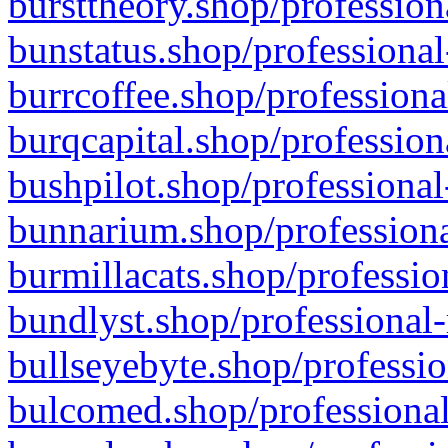
bursttheory.shop/profession
bunstatus.shop/professional
burrcoffee.shop/professiona
burqcapital.shop/profession
bushpilot.shop/professional
bunnarium.shop/professiona
burmillacats.shop/professio
bundlyst.shop/professional-
bullseyebyte.shop/professio
bulcomed.shop/professional