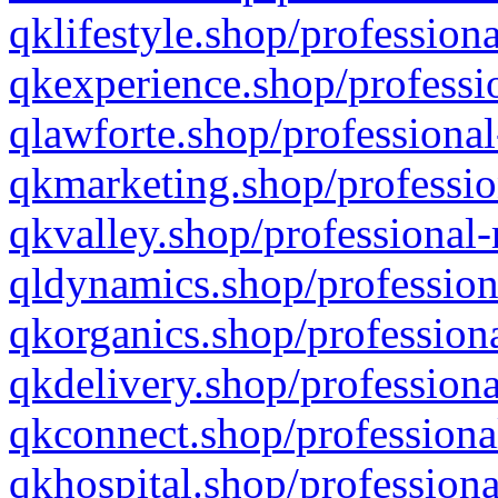
qklifestyle.shop/professiona
qkexperience.shop/professio
qlawforte.shop/professional
qkmarketing.shop/professio
qkvalley.shop/professional-
qldynamics.shop/profession
qkorganics.shop/professiona
qkdelivery.shop/professiona
qkconnect.shop/professiona
qkhospital.shop/professiona