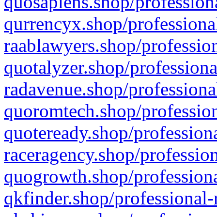
quosapiens.shop/professiona
qurrencyx.shop/professional
raablawyers.shop/profession
quotalyzer.shop/professiona
radavenue.shop/professional
quoromtech.shop/profession
quoteready.shop/professiona
raceragency.shop/profession
quogrowth.shop/professiona
qkfinder.shop/professional-