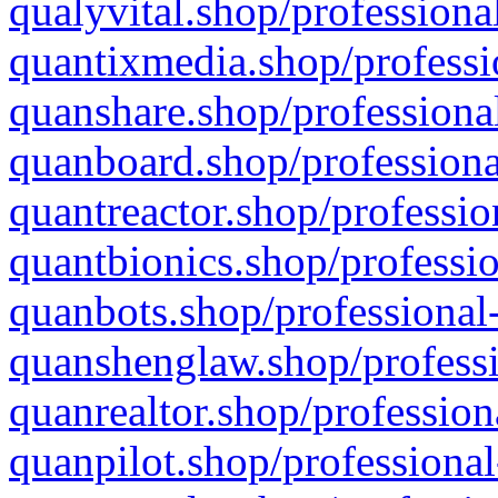
qualyvital.shop/professiona
quantixmedia.shop/professi
quanshare.shop/professional
quanboard.shop/professiona
quantreactor.shop/professio
quantbionics.shop/professio
quanbots.shop/professional-
quanshenglaw.shop/professi
quanrealtor.shop/profession
quanpilot.shop/professional