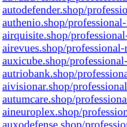
autodefender.shop/professio
authenio.shop/professional-
airquisite.shop/professional
airevues.shop/professional-
auxicube.shop/professional-
autriobank.shop/professiona
aivisionar.shop/professiona
autumcare.shop/professiona
aineuroplex.shop/profession
auxodefense.shop/professio