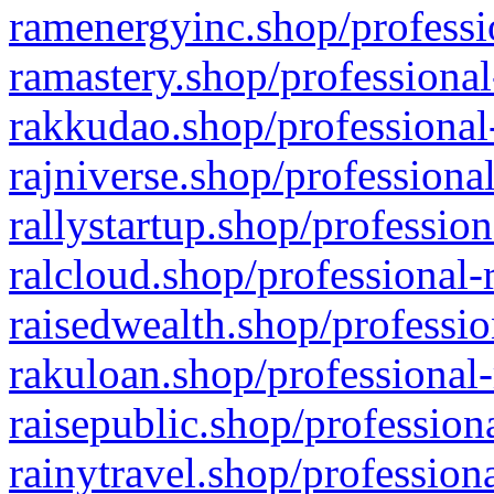
ramenergyinc.shop/professi
ramastery.shop/professional
rakkudao.shop/professional
rajniverse.shop/professiona
rallystartup.shop/profession
ralcloud.shop/professional-
raisedwealth.shop/professio
rakuloan.shop/professional-
raisepublic.shop/profession
rainytravel.shop/profession