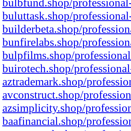
bulbfund.shop/professional-
buluttask.shop/professional
builderbeta.shop/profession
bunfirelabs.shop/profession
bulpfilms.shop/professional
buirotech.shop/professional
aztrademark.shop/profession
avconstruct.shop/profession
azsimplicity.shop/professio
baafinancial.shop/professio