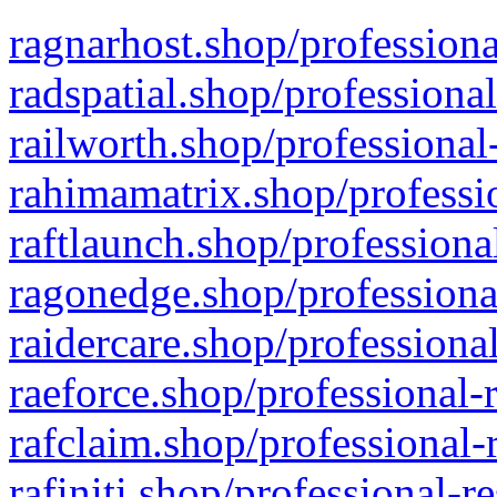
ragnarhost.shop/professiona
radspatial.shop/professiona
railworth.shop/professional
rahimamatrix.shop/professio
raftlaunch.shop/professiona
ragonedge.shop/professiona
raidercare.shop/professiona
raeforce.shop/professional-
rafclaim.shop/professional-
rafiniti.shop/professional-r