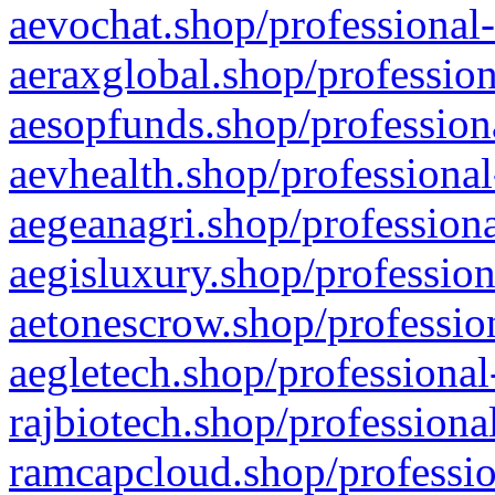
aevochat.shop/professional-
aeraxglobal.shop/profession
aesopfunds.shop/professiona
aevhealth.shop/professional
aegeanagri.shop/professiona
aegisluxury.shop/profession
aetonescrow.shop/profession
aegletech.shop/professional
rajbiotech.shop/professiona
ramcapcloud.shop/professio