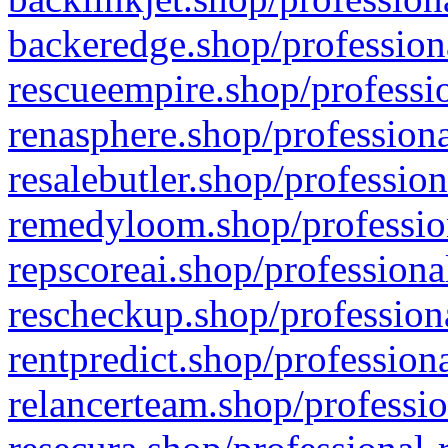
backeredge.shop/profession
rescueempire.shop/professio
renasphere.shop/professiona
resalebutler.shop/profession
remedyloom.shop/profession
repscoreai.shop/professiona
rescheckup.shop/professiona
rentpredict.shop/profession
relancerteam.shop/professio