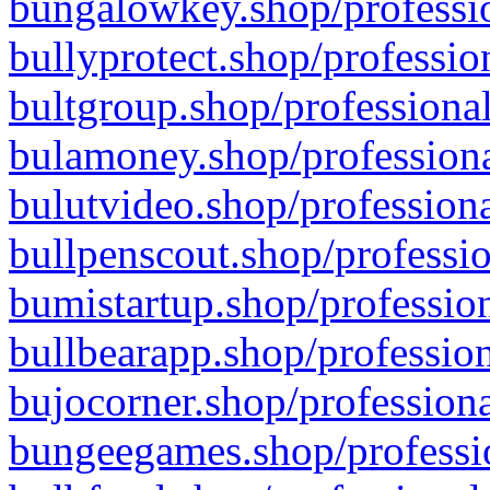
bungalowkey.shop/professio
bullyprotect.shop/professio
bultgroup.shop/professional
bulamoney.shop/professiona
bulutvideo.shop/professiona
bullpenscout.shop/professio
bumistartup.shop/profession
bullbearapp.shop/profession
bujocorner.shop/professiona
bungeegames.shop/professio